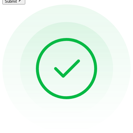
Submit