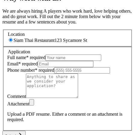
We are always hiring A players who work hard, love helping others,
and do great work. Fill out the 2 minute form below with your
resume and a few sentences about you.
Location
Siam Thai Restaurant
123 Sycamore St
Application
Full name
*
required
Email
*
required
Phone number
*
required
Comment
Attachment
Upload a PDF resume.
Either a comment or an attachment is
required.