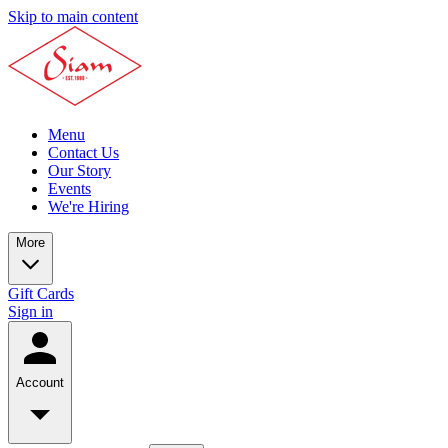
Skip to main content
Menu
Contact Us
Our Story
Events
We're Hiring
More
Gift Cards
Sign in
Account