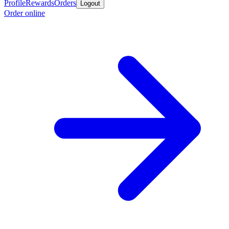
Profile
Rewards
Orders
Logout
Order online