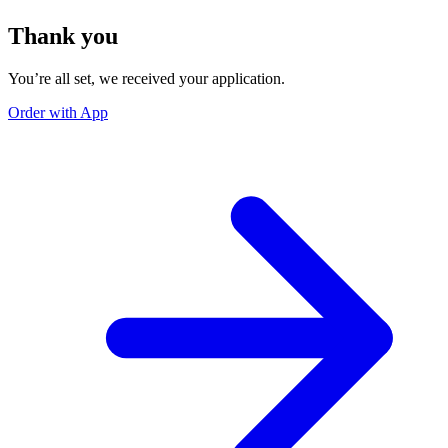
Thank you
You’re all set, we received your application.
Order with App