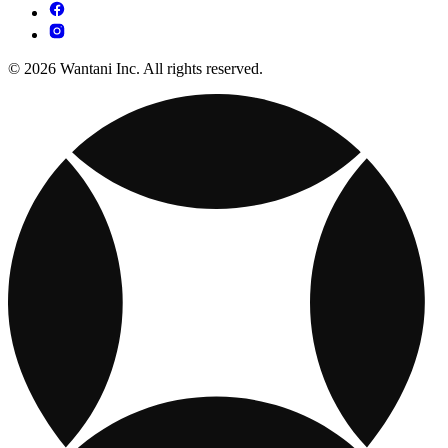
© 2026 Wantani Inc. All rights reserved.