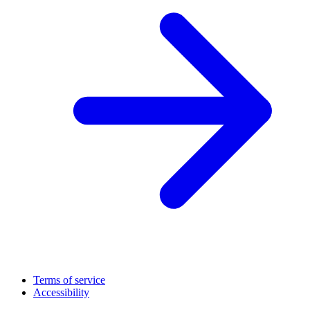
Terms of service
Accessibility