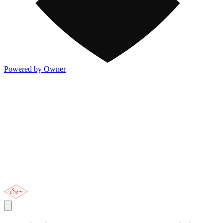
Powered by Owner