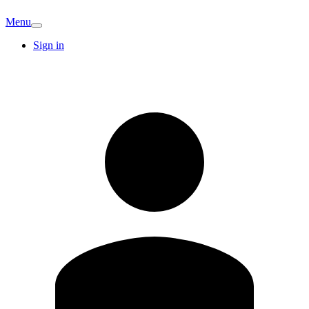
Menu
Sign in