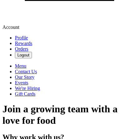
Account
Profile
Rewards
Orders
Logout
Menu
Contact Us
Our Story
Events
We're Hiring
Gift Cards
Join a growing team with a
love for food
Why work with us?