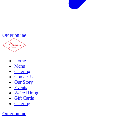
Order online
Home
Menu
Catering
Contact Us
Our Story
Events
We're Hiring
Gift Cards
Catering
Order online