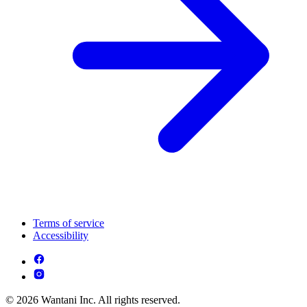
Terms of service
Accessibility
© 2026 Wantani Inc. All rights reserved.