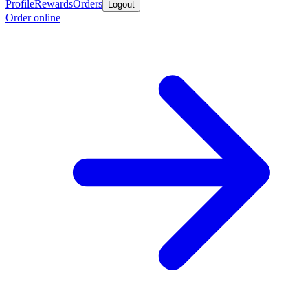
Profile
Rewards
Orders
Logout
Order online