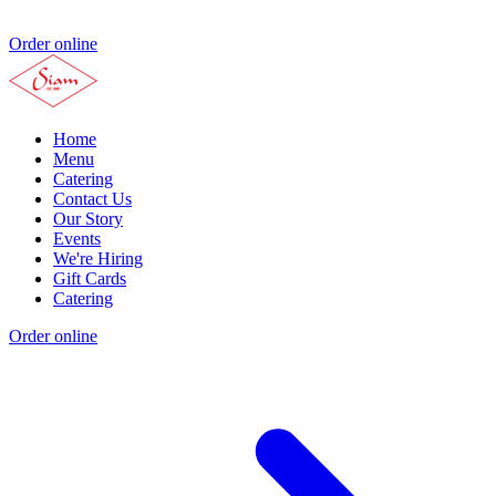
Order online
Home
Menu
Catering
Contact Us
Our Story
Events
We're Hiring
Gift Cards
Catering
Order online