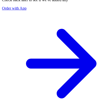
Order with App