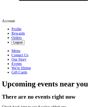
Account
Profile
Rewards
Orders
Logout
Menu
Contact Us
Our Story
Events
We're Hiring
Gift Cards
Upcoming events near you
There are no events right now
Check back later to see if we've added any