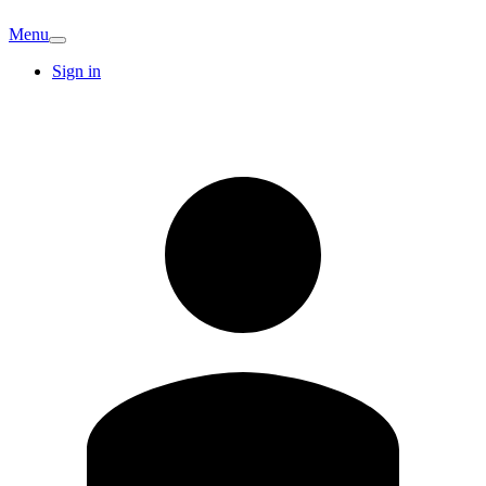
Menu
Sign in