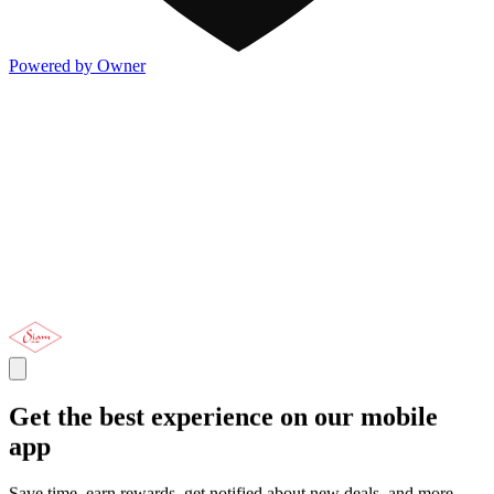
Powered by Owner
Get the best experience on our mobile
app
Save time, earn rewards, get notified about new deals, and more