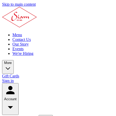
Skip to main content
Menu
Contact Us
Our Story
Events
We're Hiring
More
Gift Cards
Sign in
Account