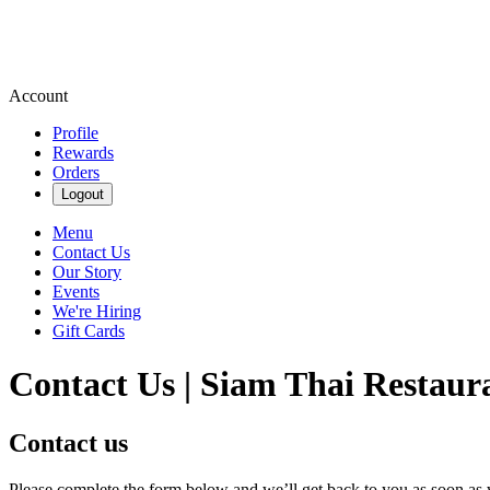
Account
Profile
Rewards
Orders
Logout
Menu
Contact Us
Our Story
Events
We're Hiring
Gift Cards
Contact Us | Siam Thai Restaur
Contact us
Please complete the form below and we’ll get back to you as soon as