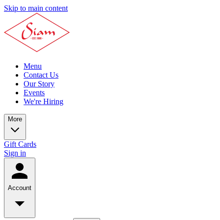
Skip to main content
Menu
Contact Us
Our Story
Events
We're Hiring
More
Gift Cards
Sign in
Account