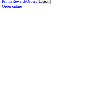
Profile
Rewards
Orders
Logout
Order online