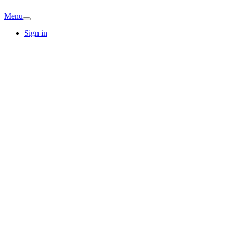
Menu
Sign in