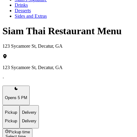
Drinks
Desserts
Sides and Extras
Siam Thai Restaurant Menu
123 Sycamore St, Decatur, GA
123 Sycamore St, Decatur, GA
·
Opens 5 PM
Pickup
Delivery
Pickup
Delivery
Pickup time
Select time...