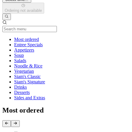
Ordering not available
Current Category
Most ordered
Entree Specials
Appetizers
Soup
Salads
Noodle & Rice
Vegetarian
Siam's Classic
Siam's Signature
Drinks
Desserts
Sides and Extras
Most ordered