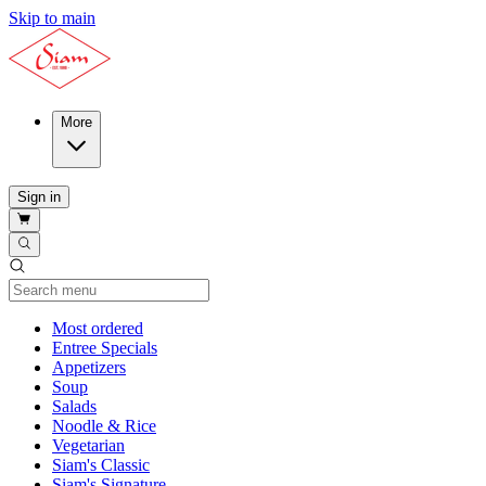
Skip to main
More
Sign in
Current Category
Most ordered
Entree Specials
Appetizers
Soup
Salads
Noodle & Rice
Vegetarian
Siam's Classic
Siam's Signature