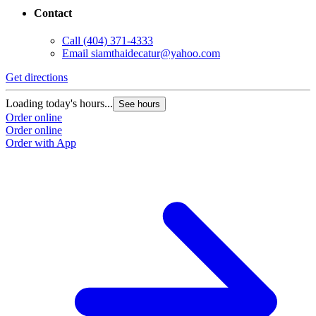
Contact
Call
(404) 371-4333
Email
siamthaidecatur@yahoo.com
Get directions
Loading today's hours...
See hours
Order online
Order online
Order with App