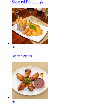
Steamed Dumplings
Starter Platter