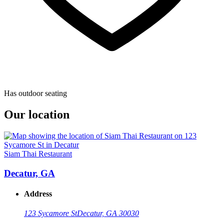
Has outdoor seating
Our location
Siam Thai Restaurant
Decatur, GA
Address
123 Sycamore St
Decatur, GA 30030