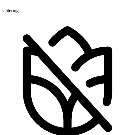
Catering