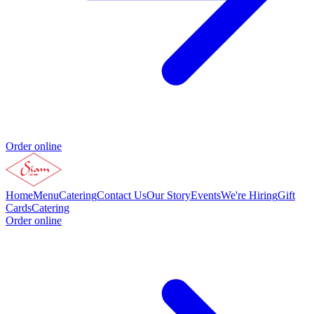
Order online
Home
Menu
Catering
Contact Us
Our Story
Events
We're Hiring
Gift
Cards
Catering
Order online