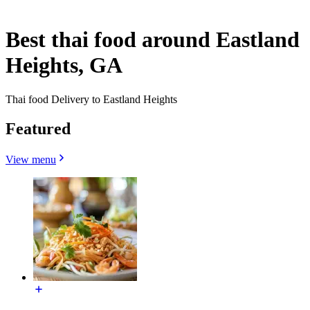
Best thai food around Eastland
Heights, GA
Thai food Delivery to Eastland Heights
Featured
View menu