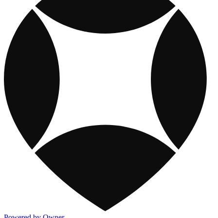
Powered by Owner