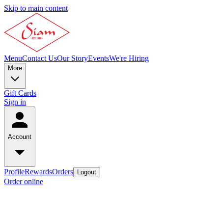
Skip to main content
Menu
Contact Us
Our Story
Events
We're Hiring
More
Gift Cards
Sign in
Account
Profile
Rewards
Orders
Logout
Order online