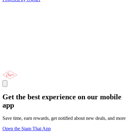
Get the best experience on our mobile
app
Save time, earn rewards, get notified about new deals, and more
Open the Siam Thai App