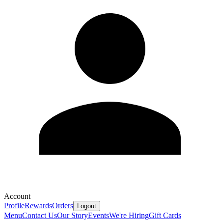
Account
Profile
Rewards
Orders
Logout
Menu
Contact Us
Our Story
Events
We're Hiring
Gift Cards