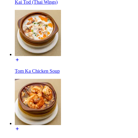
Kai Tod (Thai Wings)
Tom Ka Chicken Soup