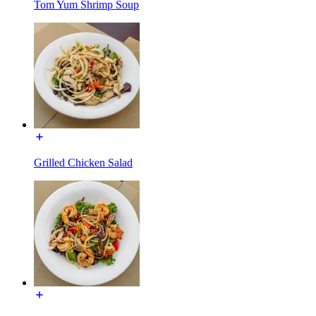
Tom Yum Shrimp Soup
Grilled Chicken Salad