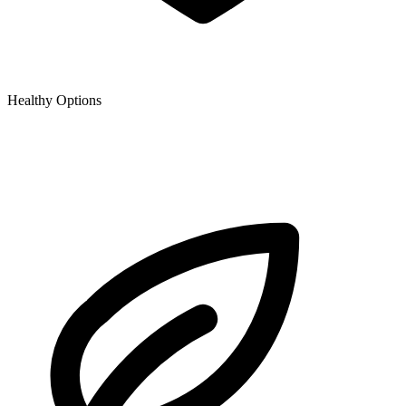
Healthy Options