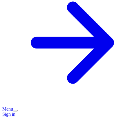
Menu
Sign in