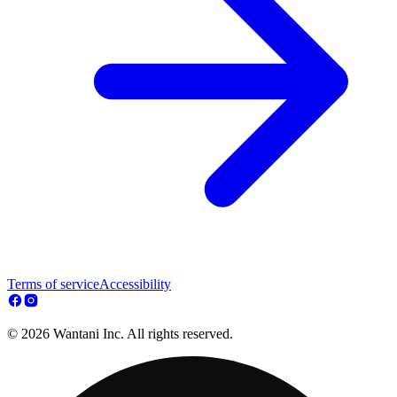
Terms of service
Accessibility
© 2026 Wantani Inc. All rights reserved.