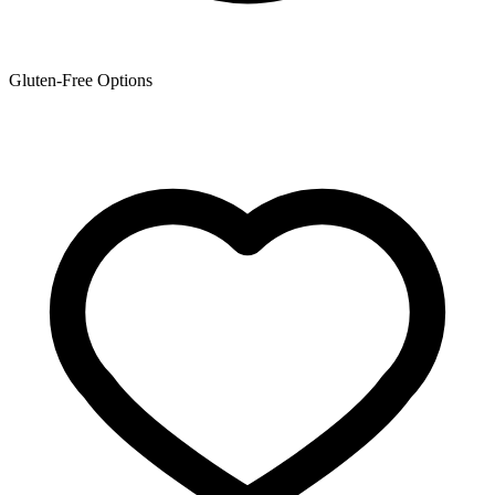
Gluten-Free Options