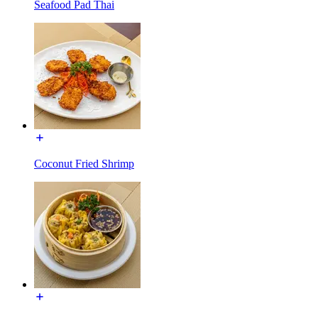
Seafood Pad Thai
Coconut Fried Shrimp