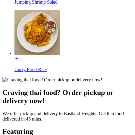
Jumping Shrimp Salad
Curry Fried Rice
Craving thai food? Order pickup or
delivery now!
We offer pickup and delivery to Eastland Heights! Get thai food
delivered in 45 mins.
Featuring