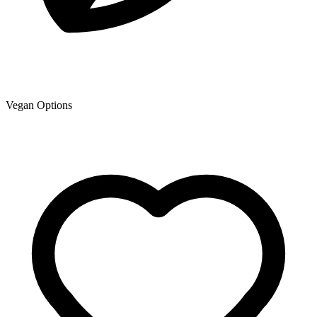
Vegan Options