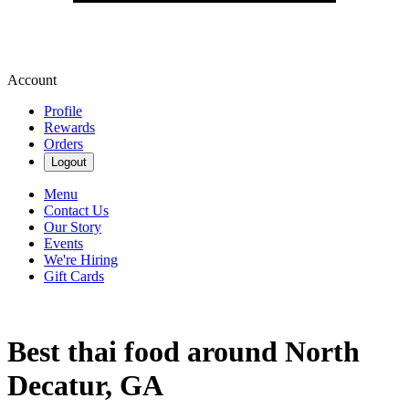
Account
Profile
Rewards
Orders
Logout
Menu
Contact Us
Our Story
Events
We're Hiring
Gift Cards
Best thai food around North
Decatur, GA