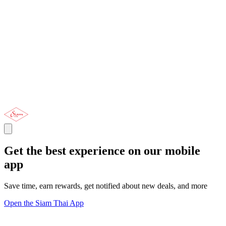
Get the best experience on our mobile
app
Save time, earn rewards, get notified about new deals, and more
Open the Siam Thai App