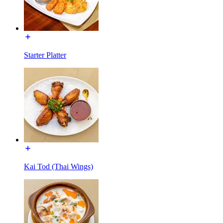
Starter Platter
Kai Tod (Thai Wings)