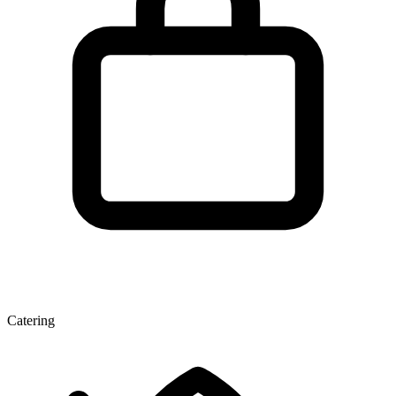
Catering