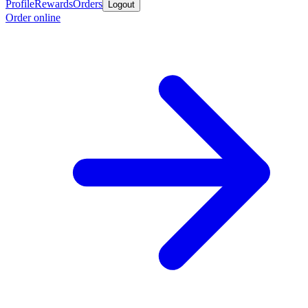
Profile
Rewards
Orders
Logout
Order online