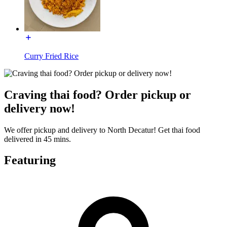
Curry Fried Rice
Craving thai food? Order pickup or
delivery now!
We offer pickup and delivery to North Decatur! Get thai food
delivered in 45 mins.
Featuring