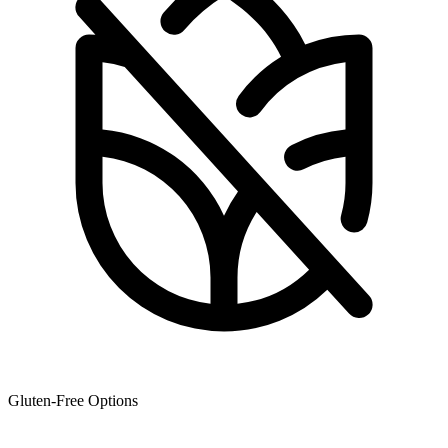
Gluten-Free Options