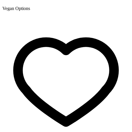
Vegan Options