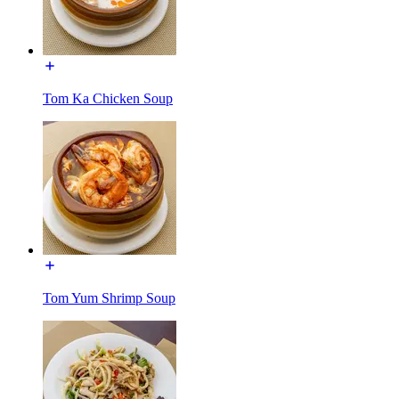
Tom Ka Chicken Soup
Tom Yum Shrimp Soup