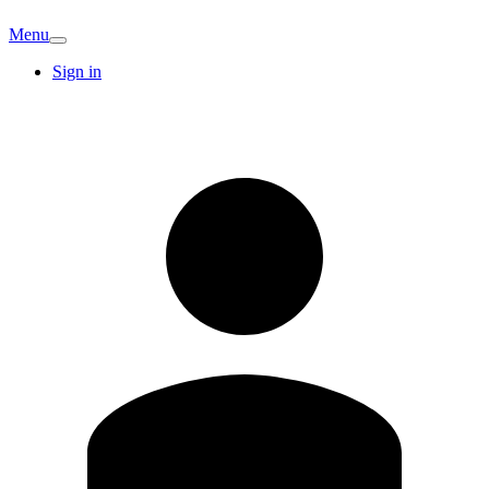
Menu
Sign in