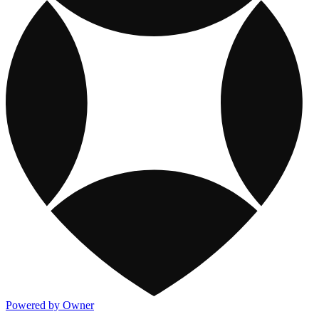
Powered by Owner