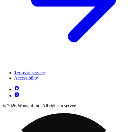
Terms of service
Accessibility
© 2026 Wantani Inc. All rights reserved.