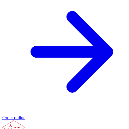
Order online