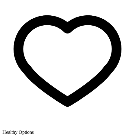
Healthy Options