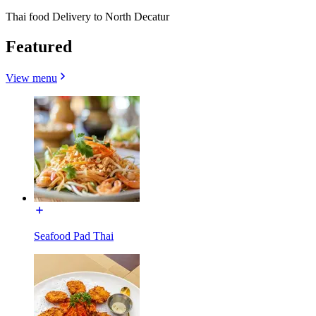
Thai food Delivery to North Decatur
Featured
View menu
Seafood Pad Thai