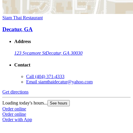
Siam Thai Restaurant
Decatur, GA
Address
123 Sycamore St
Decatur, GA 30030
Contact
Call
(404) 371-4333
Email
siamthaidecatur@yahoo.com
Get directions
Loading today's hours...
See hours
Order online
Order online
Order with App