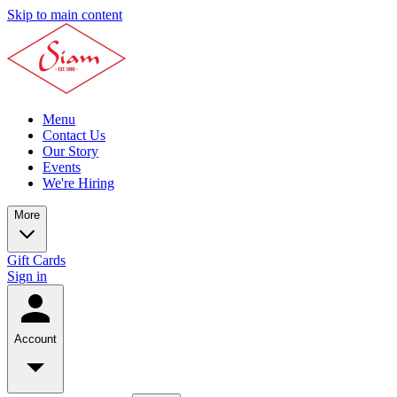
Skip to main content
Menu
Contact Us
Our Story
Events
We're Hiring
More
Gift Cards
Sign in
Account