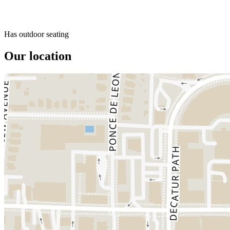
Has outdoor seating
Our location