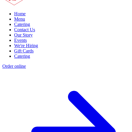
Home
Menu
Catering
Contact Us
Our Story
Events
We're Hiring
Gift Cards
Catering
Order online