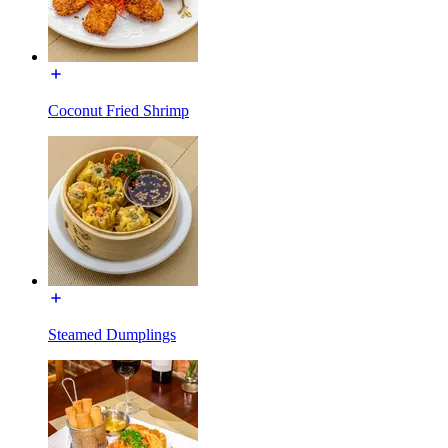
Coconut Fried Shrimp
Steamed Dumplings