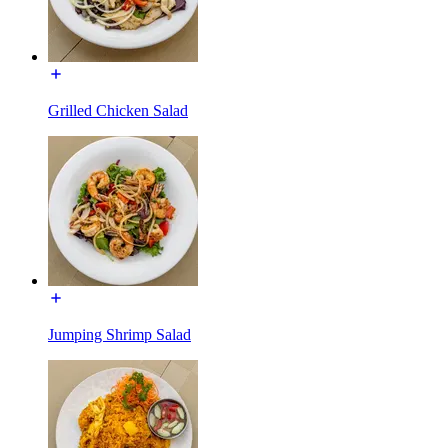
Grilled Chicken Salad
Jumping Shrimp Salad