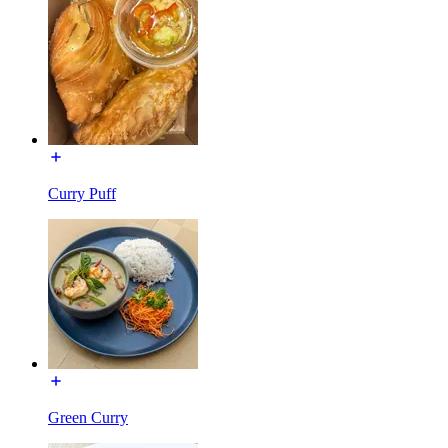
Curry Puff
Green Curry