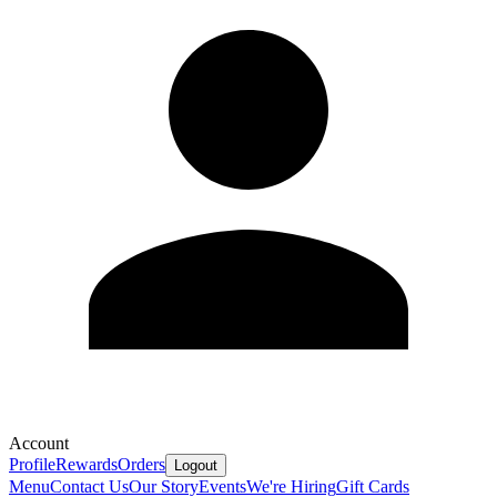
Account
Profile
Rewards
Orders
Logout
Menu
Contact Us
Our Story
Events
We're Hiring
Gift Cards