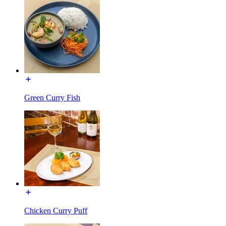
Green Curry Fish
Chicken Curry Puff