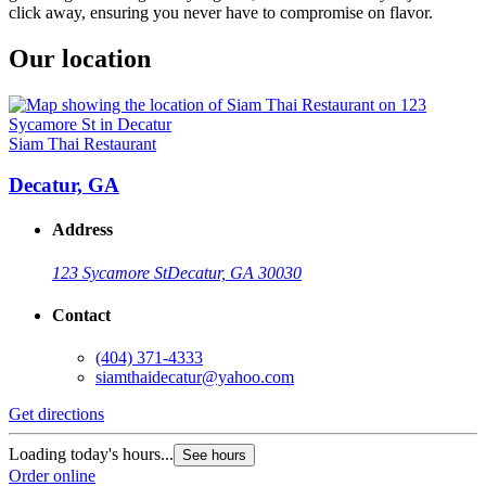
click away, ensuring you never have to compromise on flavor.
Our location
Siam Thai Restaurant
Decatur, GA
Address
123 Sycamore St
Decatur, GA 30030
Contact
(404) 371-4333
siamthaidecatur@yahoo.com
Get directions
Loading today's hours...
See hours
Order online