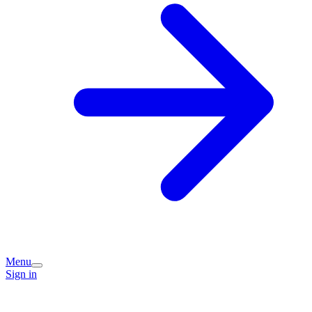
Menu
Sign in