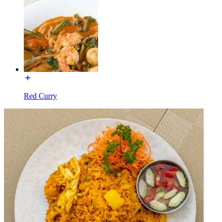
Red Curry