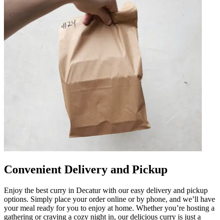
Convenient Delivery and Pickup
Enjoy the best curry in Decatur with our easy delivery and pickup
options. Simply place your order online or by phone, and we’ll have
your meal ready for you to enjoy at home. Whether you’re hosting a
gathering or craving a cozy night in, our delicious curry is just a