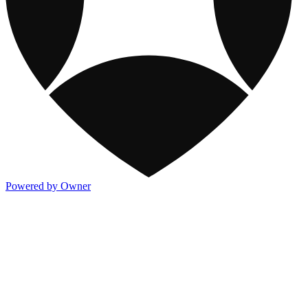
Powered by Owner