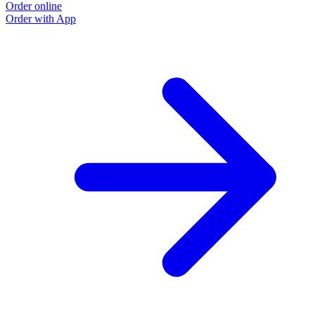
Order online
Order with App