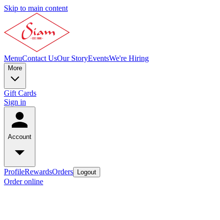
Skip to main content
Menu
Contact Us
Our Story
Events
We're Hiring
More
Gift Cards
Sign in
Account
Profile
Rewards
Orders
Logout
Order online