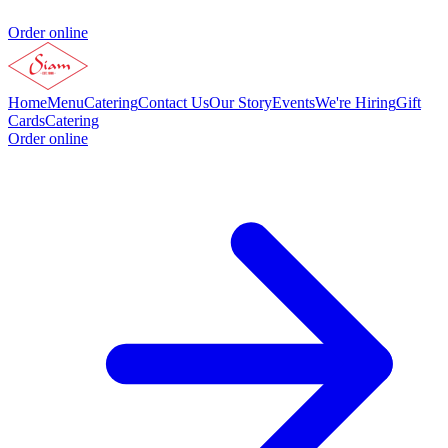
Order online
Home
Menu
Catering
Contact Us
Our Story
Events
We're Hiring
Gift
Cards
Catering
Order online