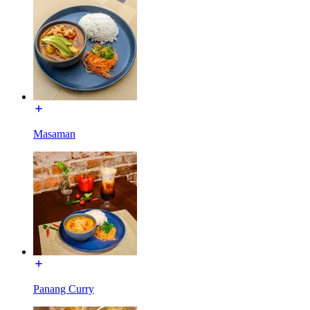
Masaman
Panang Curry