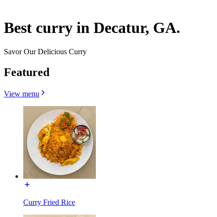
Best curry in Decatur, GA.
Savor Our Delicious Curry
Featured
View menu
Curry Fried Rice