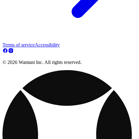
Terms of service
Accessibility
© 2026 Wantani Inc. All rights reserved.