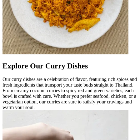
Explore Our Curry Dishes
Our curry dishes are a celebration of flavor, featuring rich spices and
fresh ingredients that transport your taste buds straight to Thailand.
From creamy coconut curries to spicy red and green varieties, each
bowl is crafted with care. Whether you prefer seafood, chicken, or a
vegetarian option, our curries are sure to satisfy your cravings and
warm your soul.