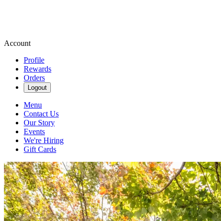
Account
Profile
Rewards
Orders
Logout
Menu
Contact Us
Our Story
Events
We're Hiring
Gift Cards