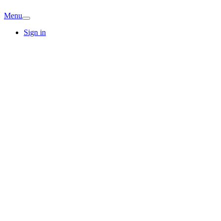
Menu
Sign in