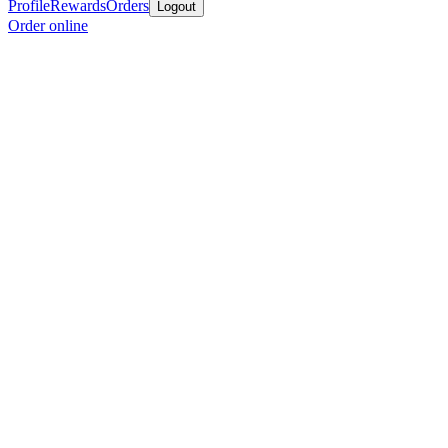
Profile
Rewards
Orders
Logout
Order online