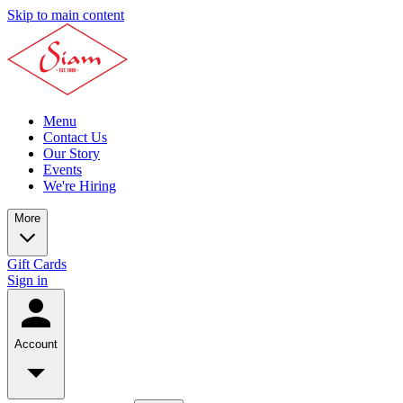
Skip to main content
Menu
Contact Us
Our Story
Events
We're Hiring
More
Gift Cards
Sign in
Account