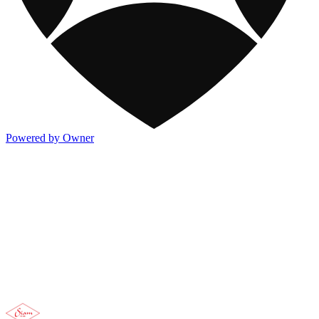
Powered by Owner