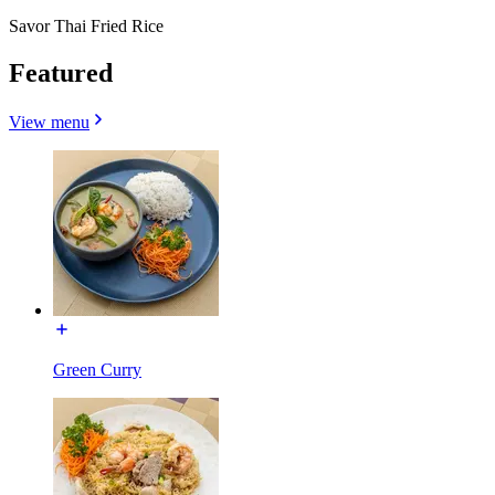
Savor Thai Fried Rice
Featured
View menu
Green Curry