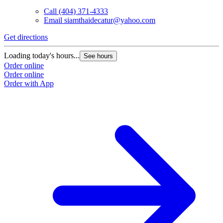
Call
(404) 371-4333
Email
siamthaidecatur@yahoo.com
Get directions
Loading today's hours...
See hours
Order online
Order online
Order with App