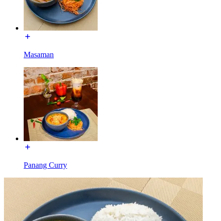
Masaman
Panang Curry