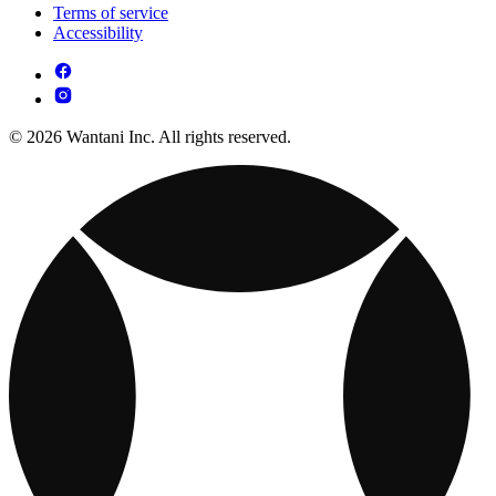
Terms of service
Accessibility
© 2026 Wantani Inc. All rights reserved.