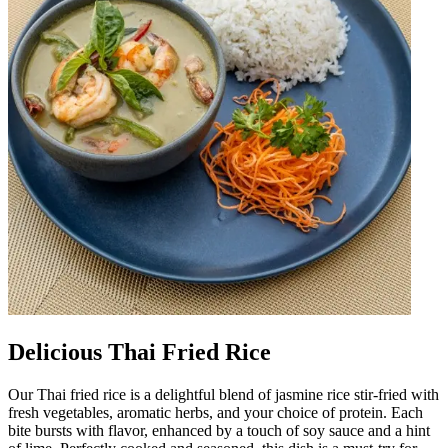
Delicious Thai Fried Rice
Our Thai fried rice is a delightful blend of jasmine rice stir-fried with
fresh vegetables, aromatic herbs, and your choice of protein. Each
bite bursts with flavor, enhanced by a touch of soy sauce and a hint