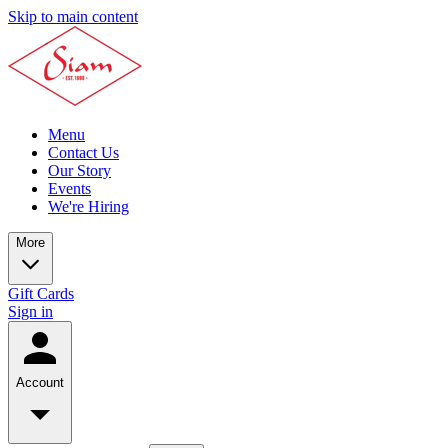
Skip to main content
Menu
Contact Us
Our Story
Events
We're Hiring
More
Gift Cards
Sign in
Account