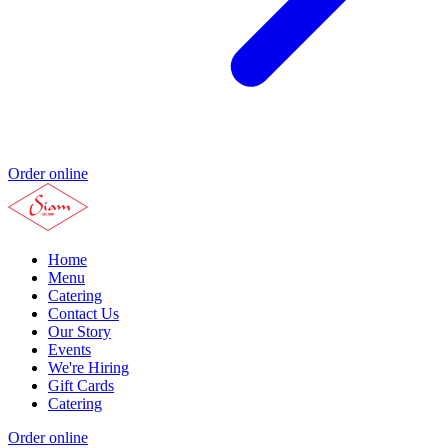
Order online
Home
Menu
Catering
Contact Us
Our Story
Events
We're Hiring
Gift Cards
Catering
Order online