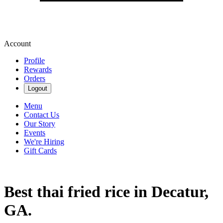
Account
Profile
Rewards
Orders
Logout
Menu
Contact Us
Our Story
Events
We're Hiring
Gift Cards
Best thai fried rice in Decatur,
GA.