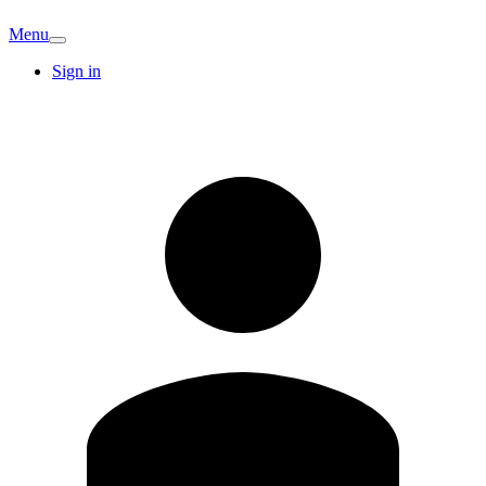
Menu
Sign in