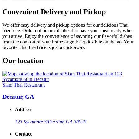
Convenient Delivery and Pickup
We offer easy delivery and pickup options for our delicious Thai
fried rice. Order online or call ahead to have your meal ready when
you arrive. Enjoy the convenience of savoring our flavorful dishes
from the comfort of your home or grab a quick bite on the go. Your
favorite Thai fried rice is just a click away.
Our location
Siam Thai Restaurant
Decatur, GA
Address
123 Sycamore St
Decatur, GA 30030
Contact