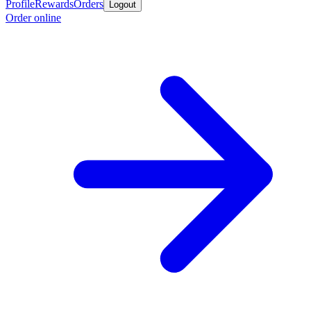
Profile
Rewards
Orders
Logout
Order online