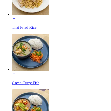
Thai Fried Rice
Green Curry Fish