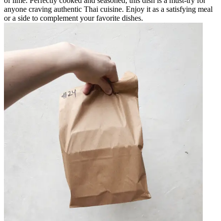
of lime. Perfectly cooked and seasoned, this dish is a must-try for
anyone craving authentic Thai cuisine. Enjoy it as a satisfying meal
or a side to complement your favorite dishes.