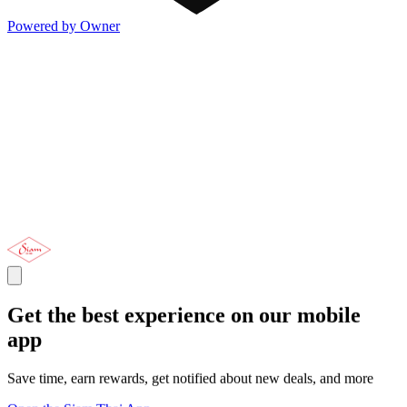
Powered by Owner
Get the best experience on our mobile
app
Save time, earn rewards, get notified about new deals, and more