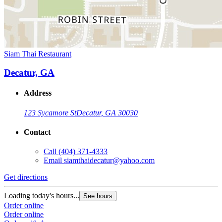
Siam Thai Restaurant
Decatur, GA
Address
123 Sycamore St
Decatur, GA 30030
Contact
Call
(404) 371-4333
Email
siamthaidecatur@yahoo.com
Get directions
Loading today's hours...
See hours
Order online
Order online