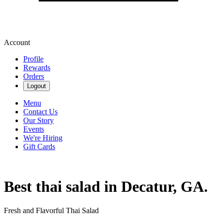
Account
Profile
Rewards
Orders
Logout
Menu
Contact Us
Our Story
Events
We're Hiring
Gift Cards
Best thai salad in Decatur, GA.
Fresh and Flavorful Thai Salad