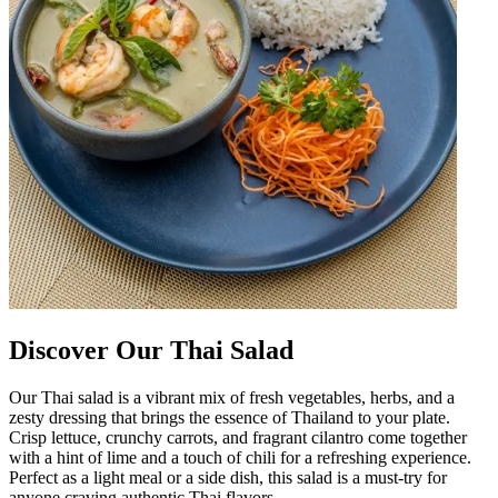
Discover Our Thai Salad
Our Thai salad is a vibrant mix of fresh vegetables, herbs, and a
zesty dressing that brings the essence of Thailand to your plate.
Crisp lettuce, crunchy carrots, and fragrant cilantro come together
with a hint of lime and a touch of chili for a refreshing experience.
Perfect as a light meal or a side dish, this salad is a must-try for
anyone craving authentic Thai flavors.