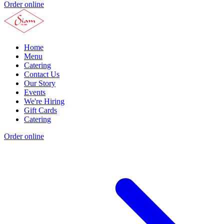
Order online
Home
Menu
Catering
Contact Us
Our Story
Events
We're Hiring
Gift Cards
Catering
Order online