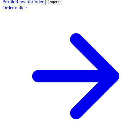
Profile
Rewards
Orders
Logout
Order online