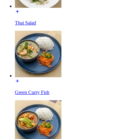
Thai Salad
Green Curry Fish