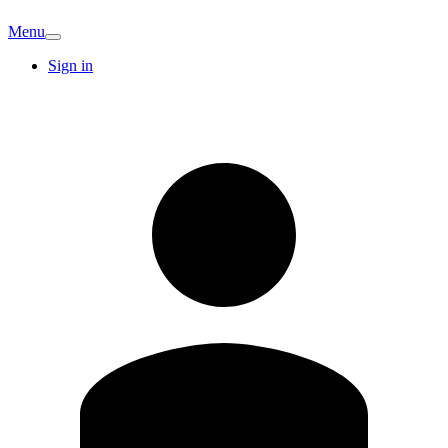
Menu
Sign in