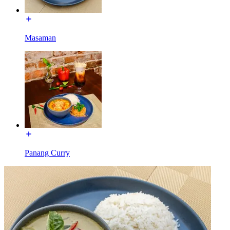
Masaman
Panang Curry