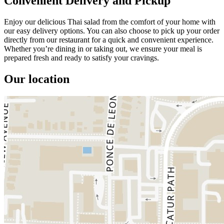
Convenient Delivery and Pickup
Enjoy our delicious Thai salad from the comfort of your home with
our easy delivery options. You can also choose to pick up your order
directly from our restaurant for a quick and convenient experience.
Whether you’re dining in or taking out, we ensure your meal is
prepared fresh and ready to satisfy your cravings.
Our location