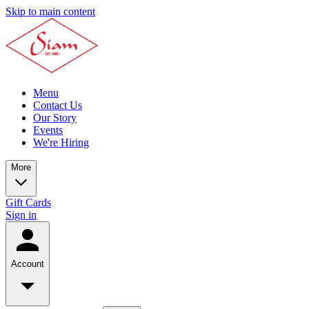
Skip to main content
Menu
Contact Us
Our Story
Events
We're Hiring
More
Gift Cards
Sign in
Account