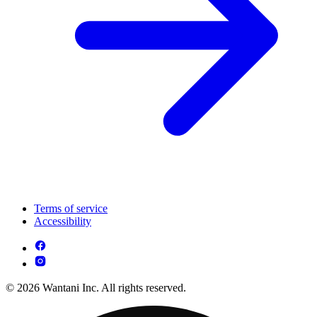
Terms of service
Accessibility
© 2026 Wantani Inc. All rights reserved.