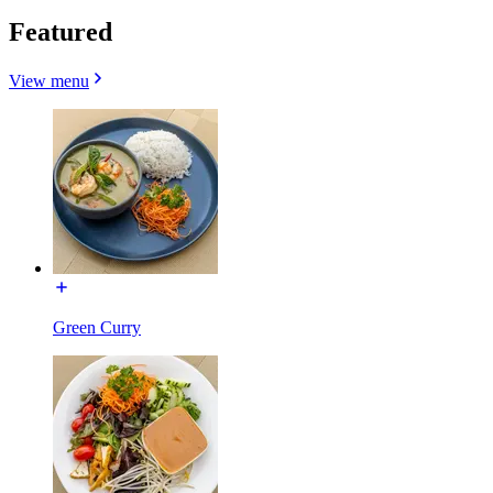
Featured
View menu
Green Curry