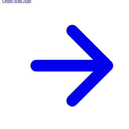
Order with App