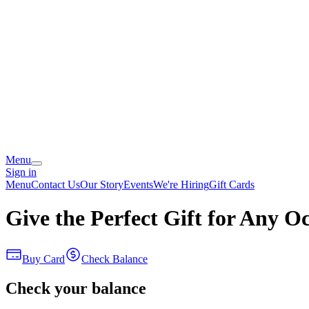
Menu
Sign in
Menu
Contact Us
Our Story
Events
We're Hiring
Gift Cards
Give the Perfect Gift for Any O
Buy Card
Check Balance
Check your balance