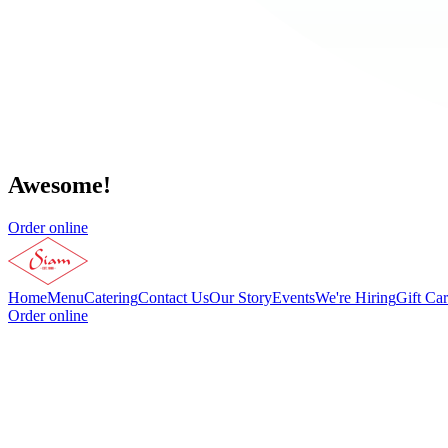
Awesome!
Order online
Home
Menu
Catering
Contact Us
Our Story
Events
We're Hiring
Gift Ca
Order online