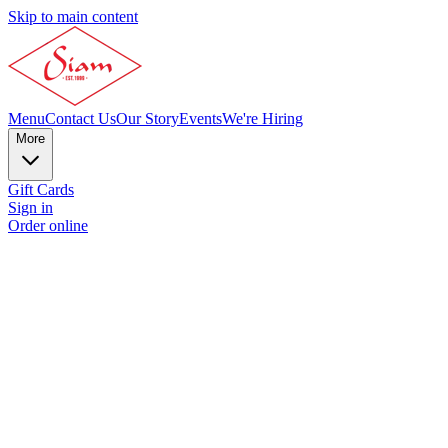
Skip to main content
Menu
Contact Us
Our Story
Events
We're Hiring
More
Gift Cards
Sign in
Order online