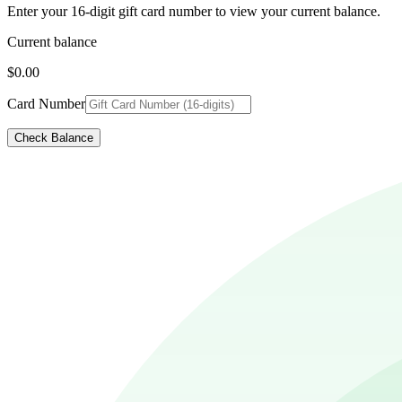
Enter your 16-digit gift card number to view your current balance.
Current balance
$0.00
Card Number
Check Balance